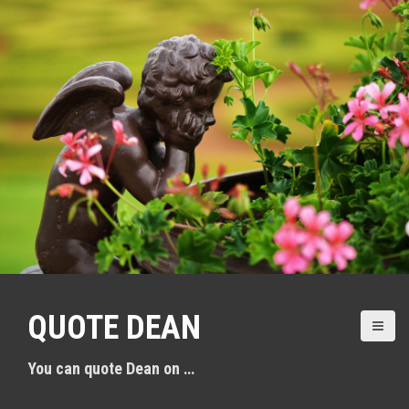
S
k
i
p
t
o
c
o
n
t
e
n
QUOTE DEAN
t
You can quote Dean on …