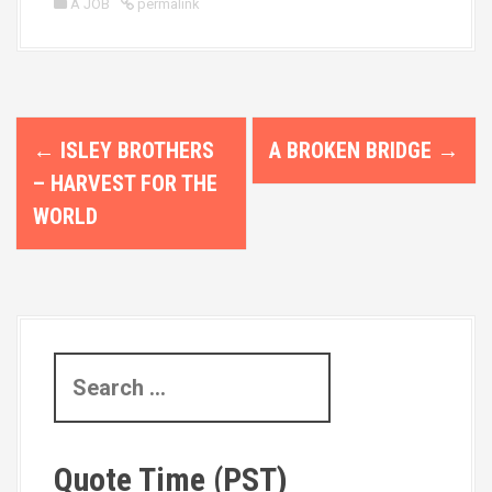
A JOB
permalink
P
←
ISLEY BROTHERS
A BROKEN BRIDGE
→
o
– HARVEST FOR THE
s
WORLD
t
n
a
S
v
e
i
a
r
g
Quote Time (PST)