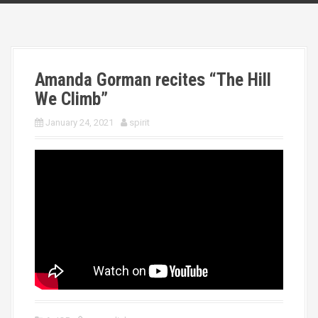
Amanda Gorman recites “The Hill
We Climb”
January 24, 2021
spirit